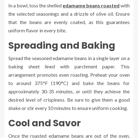
In a bowl, toss the shelled
edamame beans roasted
with
the selected seasonings and a drizzle of olive oil. Ensure
that the beans are evenly coated, as this guarantees
uniform flavor in every bite.
Spreading and Baking
Spread the seasoned edamame beans in a single layer on a
baking sheet lined with parchment paper. This
arrangement promotes even roasting. Preheat your oven
to around 375°F (190°C) and bake the beans for
approximately 30-35 minutes, or until they achieve the
desired level of crispiness. Be sure to give them a good
shake or stir every 10 minutes to ensure uniform cooking.
Cool and Savor
Once the roasted edamame beans are out of the oven,