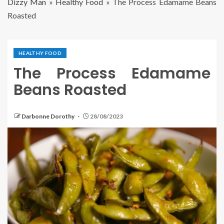
Dizzy Man
»
Healthy Food
»
The Process Edamame Beans
Roasted
HEALTHY FOOD
The Process Edamame
Beans Roasted
Darbonne Dorothy
28/08/2023