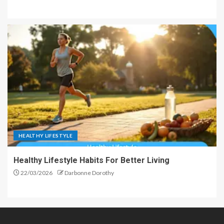
HEALTHY LIFESTYLE
Healthy Lifestyle Habits For Better Living
22/03/2026
Darbonne Dorothy