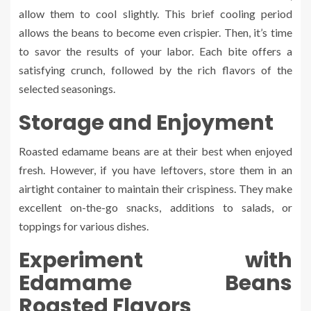
allow them to cool slightly. This brief cooling period
allows the beans to become even crispier. Then, it’s time
to savor the results of your labor. Each bite offers a
satisfying crunch, followed by the rich flavors of the
selected seasonings.
Storage and Enjoyment
Roasted edamame beans are at their best when enjoyed
fresh. However, if you have leftovers, store them in an
airtight container to maintain their crispiness. They make
excellent on-the-go snacks, additions to salads, or
toppings for various dishes.
Experiment with
Edamame Beans
Roasted Flavors