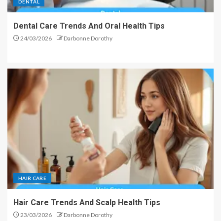
DENTAL
Dental Care Trends And Oral Health Tips
24/03/2026
Darbonne Dorothy
HAIR CARE
Hair Care Trends And Scalp Health Tips
23/03/2026
Darbonne Dorothy