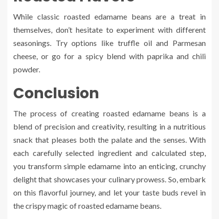
While classic roasted edamame beans are a treat in
themselves, don’t hesitate to experiment with different
seasonings. Try options like truffle oil and Parmesan
cheese, or go for a spicy blend with paprika and chili
powder.
Conclusion
The process of creating roasted edamame beans is a
blend of precision and creativity, resulting in a nutritious
snack that pleases both the palate and the senses. With
each carefully selected ingredient and calculated step,
you transform simple edamame into an enticing, crunchy
delight that showcases your culinary prowess. So, embark
on this flavorful journey, and let your taste buds revel in
the crispy magic of roasted edamame beans.