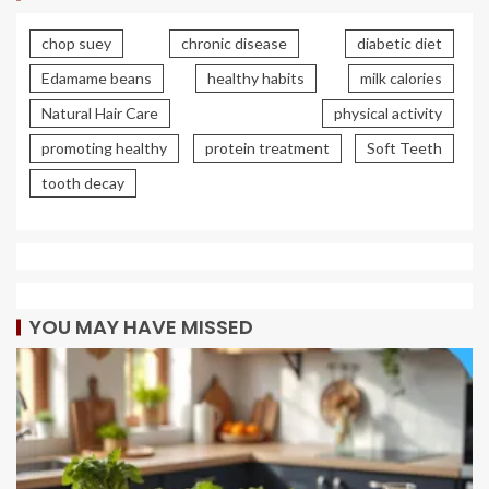
chop suey
chronic disease
diabetic diet
Edamame beans
healthy habits
milk calories
Natural Hair Care
physical activity
promoting healthy
protein treatment
Soft Teeth
tooth decay
YOU MAY HAVE MISSED