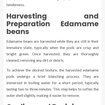
tenderness.
Harvesting and
Preparation Edamame
beans
Edamame beans are harvested while they are still in their
immature state, typically when the pods are crisp and
bright green. Once harvested, they are thoroughly
cleaned, removing any dirt or debris.
To achieve the desired texture, the harvested edamame
pods undergo a brief blanching process. They are
immersed in boiling water for a short period, typically
lasting two to three minutes. This step helps to soften the
outer shell slightly, making it easier to remove.