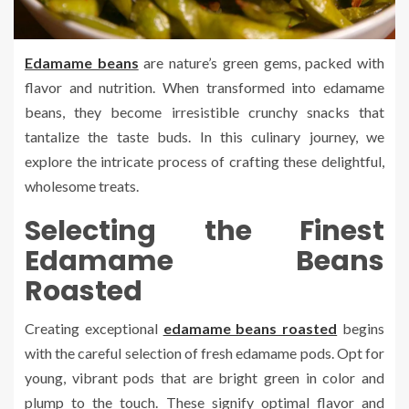
Edamame beans
are nature’s green gems, packed with
flavor and nutrition. When transformed into edamame
beans, they become irresistible crunchy snacks that
tantalize the taste buds. In this culinary journey, we
explore the intricate process of crafting these delightful,
wholesome treats.
Selecting the Finest
Edamame Beans
Roasted
Creating exceptional
edamame beans roasted
begins
with the careful selection of fresh edamame pods. Opt for
young, vibrant pods that are bright green in color and
plump to the touch. These signify optimal flavor and