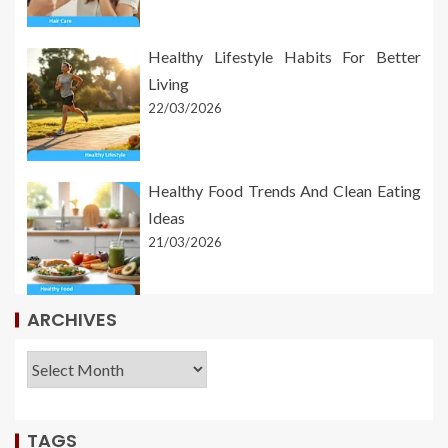
Healthy Lifestyle Habits For Better
Living
22/03/2026
Healthy Food Trends And Clean Eating
Ideas
21/03/2026
ARCHIVES
TAGS