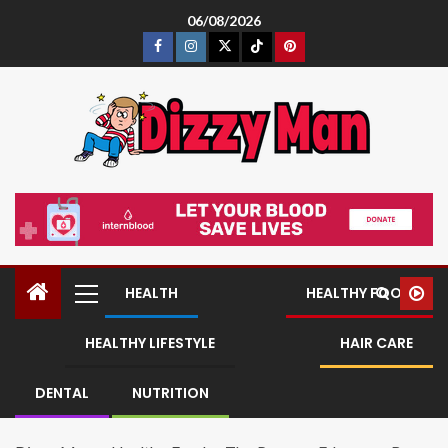
06/08/2026
HEALTH
HEALTHY FOOD
HEALTHY LIFESTYLE
HAIR CARE
DENTAL
NUTRITION