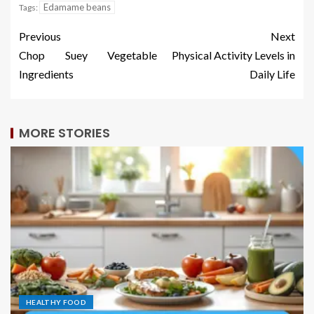
Edamame beans
Tags:
Previous
Next
Chop Suey Vegetable
Physical Activity Levels in
Ingredients
Daily Life
MORE STORIES
HEALTHY FOOD