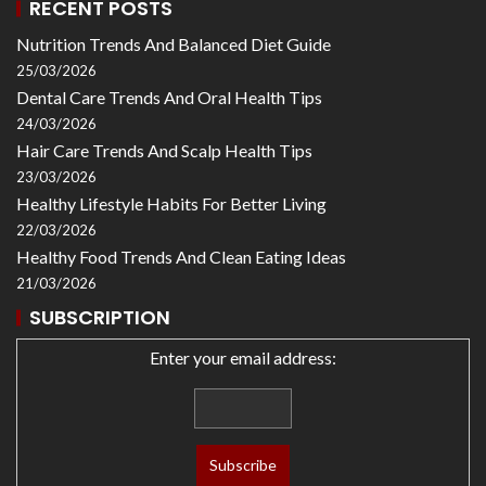
RECENT POSTS
Nutrition Trends And Balanced Diet Guide
25/03/2026
Dental Care Trends And Oral Health Tips
24/03/2026
Hair Care Trends And Scalp Health Tips
23/03/2026
Healthy Lifestyle Habits For Better Living
22/03/2026
Healthy Food Trends And Clean Eating Ideas
21/03/2026
SUBSCRIPTION
Enter your email address: