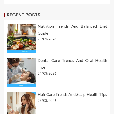
RECENT POSTS
Nutrition Trends And Balanced Diet
Guide
25/03/2026
Dental Care Trends And Oral Health
Tips
24/03/2026
Hair Care Trends And Scalp Health Tips
23/03/2026