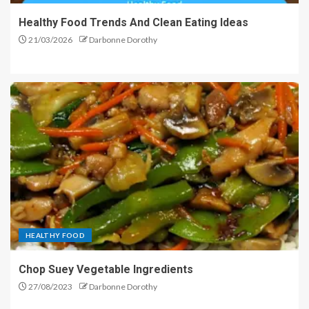
Healthy Food Trends And Clean Eating Ideas
21/03/2026
Darbonne Dorothy
HEALTHY FOOD
Chop Suey Vegetable Ingredients
27/08/2023
Darbonne Dorothy