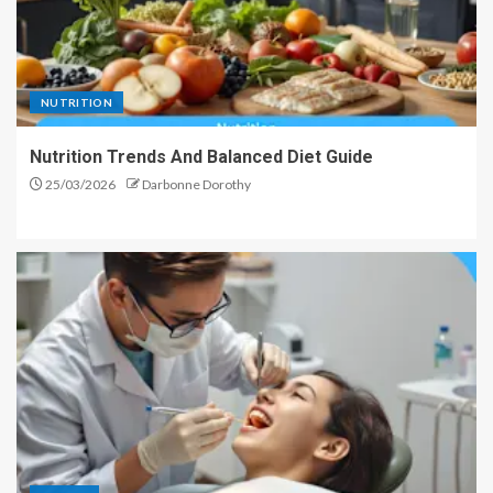
NUTRITION
Nutrition Trends And Balanced Diet Guide
25/03/2026
Darbonne Dorothy