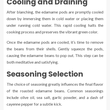
Cooling and Draining
After blanching, the edamame pods are promptly cooled
down by immersing them in cold water or placing them
under running cold water. This rapid cooling halts the
cooking process and preserves the vibrant green color.
Once the edamame pods are cooled, it’s time to remove
the beans from their shells. Gently squeeze the pods,
causing the edamame beans to pop out. This step can be
both meditative and satisfying.
Seasoning Selection
The choice of seasoning greatly influences the final flavor
of the roasted edamame beans. Common seasonings
include olive oil, sea salt, garlic powder, and a dash of
cayenne pepper for a subtle kick.