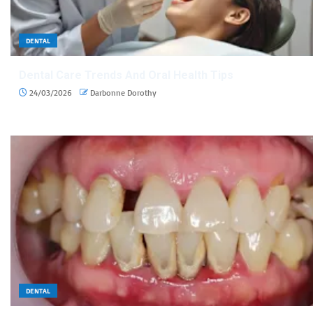
DENTAL
Dental Care Trends And Oral Health Tips
24/03/2026
Darbonne Dorothy
DENTAL