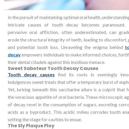
In the pursuit of maintaining optimal oral health, understandin
intricate causes of tooth decay becomes paramount. 
pervasive oral affliction, often underestimated, can gradu
erode the structural integrity of teeth, leading to discomfort, 
and potential tooth loss. Unraveling the enigma behind
t
decay
empowers individuals to make informed choices, forti
their dental citadels against this insidious menace.
Sweet Saboteur Tooth Decay Causes
Tooth decay causes
find its roots in seemingly inno
indulgences sweet treats that offer a temporary burst of euph
Yet, lurking beneath this saccharine allure is a culprit that 
the voracious appetite of oral bacteria. These microscopic a
of decay revel in the consumption of sugars, excreting corr
acids as a byproduct. This acidic milieu corrodes tooth en
setting the stage for cavities to ensue.
The Sly Plaque Ploy