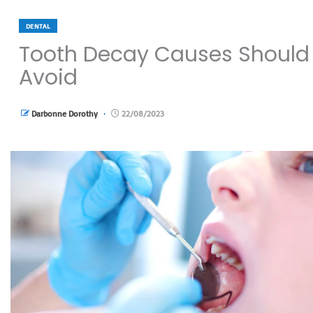
DENTAL
Tooth Decay Causes Should
Avoid
Darbonne Dorothy
22/08/2023