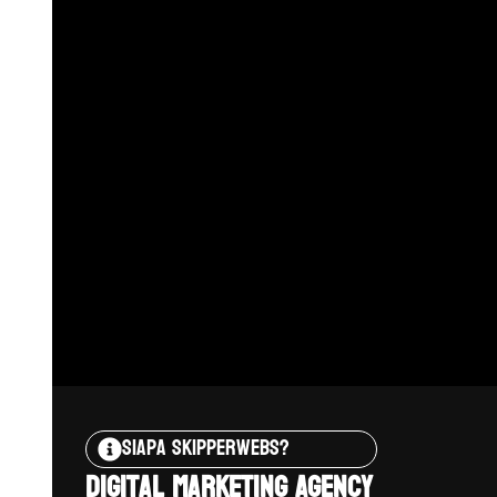
Siapa Skipperwebs?
Digital Marketing Agency