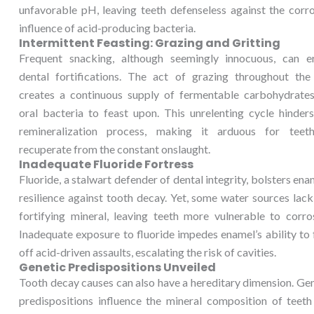
unfavorable pH, leaving teeth defenseless against the corr
influence of acid-producing bacteria.
Intermittent Feasting: Grazing and Gritting
Frequent snacking, although seemingly innocuous, can e
dental fortifications. The act of grazing throughout the
creates a continuous supply of fermentable carbohydrates
oral bacteria to feast upon. This unrelenting cycle hinder
remineralization process, making it arduous for teet
recuperate from the constant onslaught.
Inadequate Fluoride Fortress
Fluoride, a stalwart defender of dental integrity, bolsters ena
resilience against tooth decay. Yet, some water sources lack
fortifying mineral, leaving teeth more vulnerable to corro
Inadequate exposure to fluoride impedes enamel’s ability to
off acid-driven assaults, escalating the risk of cavities.
Genetic Predispositions Unveiled
Tooth decay causes can also have a hereditary dimension. Ge
predispositions influence the mineral composition of teeth