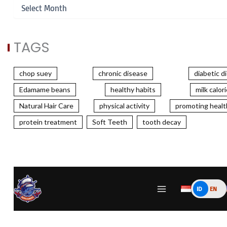
TAGS
chop suey
chronic disease
diabetic d
Edamame beans
healthy habits
milk calor
Natural Hair Care
physical activity
promoting healt
protein treatment
Soft Teeth
tooth decay
ID
EN