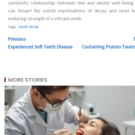
symbiotic relationship between diet and dental well-being,
can thwart the subtle machinations of decay and revel in
enduring strength of a vibrant smile.
tooth decay
Tags:
Previous
Experienced Soft Teeth Disease
Containing Protein Treat
MORE STORIES