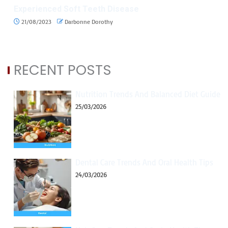
Experienced Soft Teeth Disease
21/08/2023
Darbonne Dorothy
RECENT POSTS
Nutrition Trends And Balanced Diet Guide
25/03/2026
Dental Care Trends And Oral Health Tips
24/03/2026