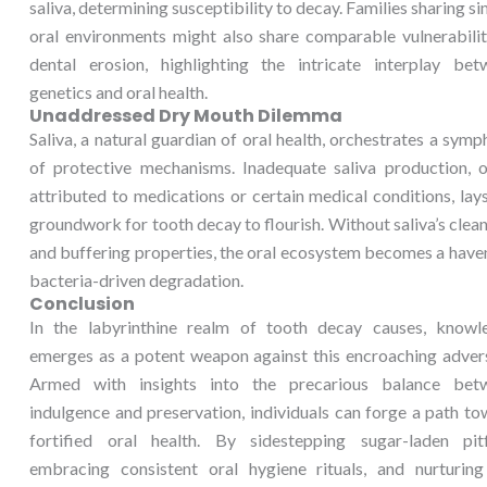
saliva, determining susceptibility to decay. Families sharing si
oral environments might also share comparable vulnerabilit
dental erosion, highlighting the intricate interplay bet
genetics and oral health.
Unaddressed Dry Mouth Dilemma
Saliva, a natural guardian of oral health, orchestrates a sym
of protective mechanisms. Inadequate saliva production, o
attributed to medications or certain medical conditions, lay
groundwork for tooth decay to flourish. Without saliva’s clea
and buffering properties, the oral ecosystem becomes a have
bacteria-driven degradation.
Conclusion
In the labyrinthine realm of tooth decay causes, knowl
emerges as a potent weapon against this encroaching advers
Armed with insights into the precarious balance bet
indulgence and preservation, individuals can forge a path t
fortified oral health. By sidestepping sugar-laden pitfa
embracing consistent oral hygiene rituals, and nurturing