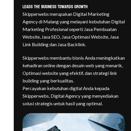
Leads The Business Towards Growth
Skipperwebs merupakan Digital Marketing
Agency di Malang yang melayani kebutuhan Digital
Marketing
Profesional seperti Jasa Pembuatan
Website, Jasa SEO, Jasa Optimasi Website, Jasa
Link Building dan Jasa Backlink.
Skipperwebs membantu bisnis Anda meningkatkan
kehadiran online dengan desain web yang menarik,
Optimasi website yang efektif, dan strategi link
building yang berkualitas.
Percayakan kebutuhan digital Anda kepada
Skipperwebs, Digital Agency yang menyediakan
solusi strategis untuk hasil yang optimal.