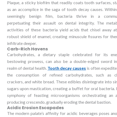
Plaque, a sticky biofilm that readily coats tooth surfaces, s
as an accomplice in the saga of tooth decay causes. Within
seemingly benign film, bacteria thrive in a commun
perpetuating their assault on dental integrity. The metab
activities of these bacteria yield acids that chisel away a
robust shield of enamel, creating minuscule fissures for th
infiltrate deeper.
Carb-Rich Havens
Carbohydrates, a dietary staple celebrated for its ene
bestowing prowess, can also be a double-edged sword in
realm of dental health.
Tooth decay causes
is often expedit
the consumption of refined carbohydrates, such as ch
crackers, and white bread. These edibles disintegrate into s
sugars upon mastication, creating a buffet for oral bacteria. I
symphony of feasting microorganisms orchestrating an a
producing crescendo, gradually eroding the dental bastion.
Acidic Erosion Escapades
The modern palate’s affinity for acidic beverages poses an