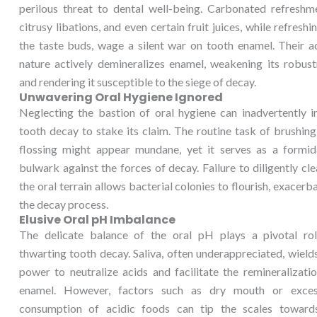
perilous threat to dental well-being. Carbonated refreshme
citrusy libations, and even certain fruit juices, while refreshi
the taste buds, wage a silent war on tooth enamel. Their a
nature actively demineralizes enamel, weakening its robust
and rendering it susceptible to the siege of decay.
Unwavering Oral Hygiene Ignored
Neglecting the bastion of oral hygiene can inadvertently i
tooth decay to stake its claim. The routine task of brushin
flossing might appear mundane, yet it serves as a formid
bulwark against the forces of decay. Failure to diligently cl
the oral terrain allows bacterial colonies to flourish, exacerb
the decay process.
Elusive Oral pH Imbalance
The delicate balance of the oral pH plays a pivotal rol
thwarting tooth decay. Saliva, often underappreciated, wield
power to neutralize acids and facilitate the remineralizati
enamel. However, factors such as dry mouth or exces
consumption of acidic foods can tip the scales toward