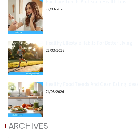
Hair Care Trends And Scalp Health Tips
23/03/2026
Healthy Lifestyle Habits For Better Living
22/03/2026
Healthy Food Trends And Clean Eating Idea
21/03/2026
ARCHIVES