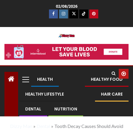
02/08/2026
Dizzy Man
HEALTH
HEALTHY FOOD
HEALTHY LIFESTYLE
HAIR CARE
DENTAL
NUTRITION
Dizzy Man
»
Dental
»
Tooth Decay Causes Should Avoid